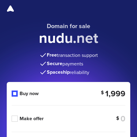
Domain for sale
nudu.net
Free
transaction support
Secure
payments
Spaceship
reliability
1,999
$
Buy now
$
Make offer