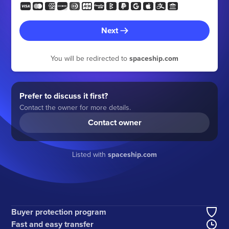
Next
You will be redirected to
spaceship.com
Prefer to discuss it first?
Contact the owner for more details.
Contact owner
Listed with
spaceship.com
Buyer protection program
Fast and easy transfer